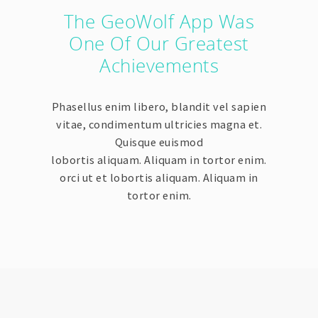
The GeoWolf App Was
One Of Our Greatest
Achievements
Phasellus enim libero, blandit vel sapien
vitae, condimentum ultricies magna et.
Quisque euismod
lobortis aliquam. Aliquam in tortor enim.
orci ut et lobortis aliquam. Aliquam in
tortor enim.