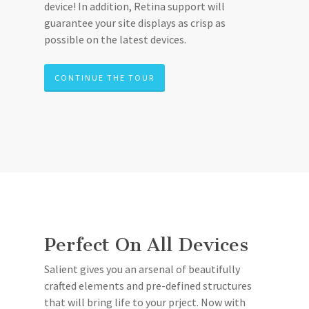
device! In addition, Retina support will
guarantee your site displays as crisp as
possible on the latest devices.
CONTINUE THE TOUR
Perfect On All Devices
Salient gives you an arsenal of beautifully
crafted elements and pre-defined structures
that will bring life to your prject. Now with