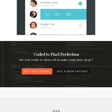
Coded to Pixel Perfection
Are you ready to show off & make some jaws drop?
BUY THIS THEME
BUY A BEER INSTEAD