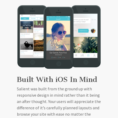
Built With iOS In Mind
Salient was built from the ground up with
responsive design in mind rather than it being
an after thought. Your users will appreciate the
difference of it’s carefully planned layouts and
browse your site with ease no matter the