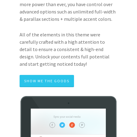
more power than ever, you have control over
advanced options such as unlimited full-width
& parallax sections + multiple accent colors.
All of the elements in this theme were
carefully crafted with a high attention to
detail to ensure a consistent & high-end
design. Unlock your contents full potential
and start getting noticed today!
SHOW ME THE GOODS