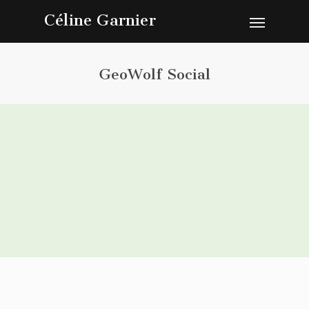
Céline Garnier
GeoWolf Social